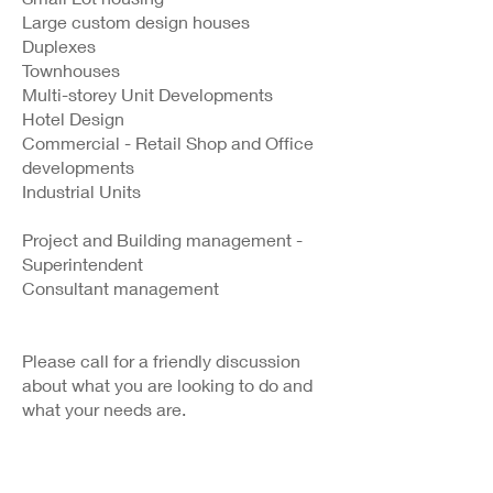
Large custom design houses
Duplexes
Townhouses
Multi-storey Unit Developments
Hotel Design
Commercial - Retail Shop and Office
developments
Industrial Units
Project and Building management -
Superintendent
Consultant management
Please call for a friendly discussion
about what you are looking to do and
what your needs are.