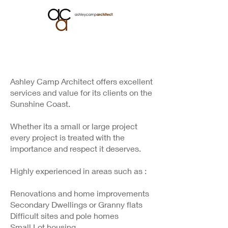
Ashley Camp Architect offers excellent
services and value for its clients on the
Sunshine Coast.
Whether its a small or large project
every project is treated with the
importance and respect it deserves.
Highly experienced in areas such as :
Renovations and home improvements
Secondary Dwellings or Granny flats
Difficult sites and pole homes
Small Lot housing