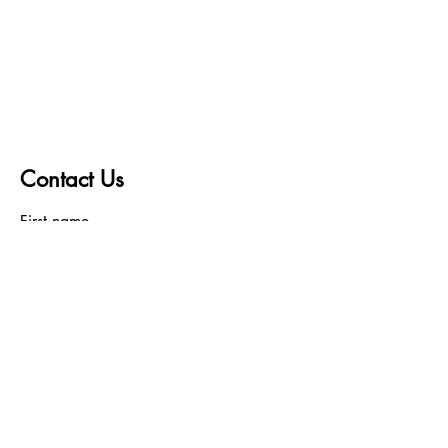
Contact Us
First name
Last name
Email
Write a message